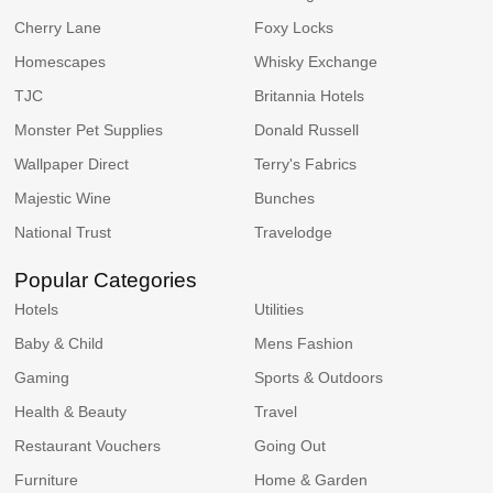
Cherry Lane
Foxy Locks
Homescapes
Whisky Exchange
TJC
Britannia Hotels
Monster Pet Supplies
Donald Russell
Wallpaper Direct
Terry's Fabrics
Majestic Wine
Bunches
National Trust
Travelodge
Popular Categories
Hotels
Utilities
Baby & Child
Mens Fashion
Gaming
Sports & Outdoors
Health & Beauty
Travel
Restaurant Vouchers
Going Out
Furniture
Home & Garden