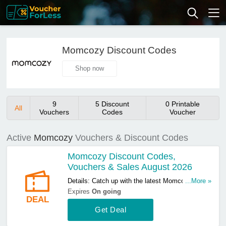
Momcozy Discount Codes
Shop now
9
5 Discount
0 Printable
All
Vouchers
Codes
Voucher
Active
Momcozy
Vouchers & Discount Codes
Momcozy Discount Codes,
Vouchers & Sales August 2026
Details: Catch up with the latest Momcozy
...More »
discount codes, vouchers & sales in August
Expires
On going
DEAL
2026. Get them here!
Get Deal