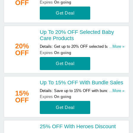
OFF
breast pumps & accessories. Don't miss out!
Expires
On going
Get Deal
Up To 20% OFF Selected Baby
Care Products
20%
Details: Get up to 20% OFF selected baby care
...More »
OFF
products. Buy & save now!
Expires
On going
Get Deal
Up To 15% OFF With Bundle Sales
Details: Save up to 15% OFF with bundle sales.
...More »
15%
Start buying now!
Expires
On going
OFF
Get Deal
25% OFF With Heroes Discount