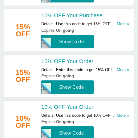
15% OFF Your Purchase
Details: Use this code to get 15% OFF your
...More »
15%
purchase. Hurry up & apply now!
Expires
On going
OFF
Show Code
ANG
15% OFF Your Order
Details: Enter this code to get 15% OFF your
...More »
15%
order. Hurry up & enter now!
Expires
On going
OFF
Show Code
BWM
10% OFF Your Order
Details: Use this code to get 10% OFF your
...More »
10%
order. Hurry up & apply now!
Expires
On going
OFF
Show Code
AFT