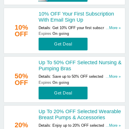
10% OFF Your First Subscription
With Email Sign Up
10%
Details: Get 10% OFF your first subscription with
...More »
OFF
email sign up. Sign up now!
Expires
On going
Get Deal
Up To 50% OFF Selected Nursing &
Pumping Bras
50%
Details: Save up to 50% OFF selected nursing &
...More »
OFF
pumping bras. Start buying now!
Expires
On going
Get Deal
Up To 20% OFF Selected Wearable
Breast Pumps & Accessories
20%
Details: Enjoy up to 20% OFF selected wearable
...More »