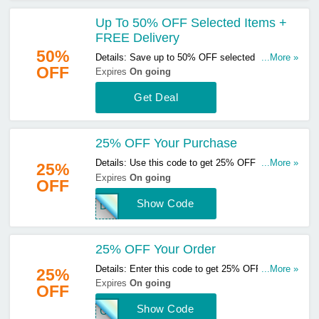
Up To 50% OFF Selected Items +
FREE Delivery
50%
Details: Save up to 50% OFF selected items &
...More »
OFF
get FREE delivery on orders over £25. Start
Expires
On going
buying now!
Get Deal
25% OFF Your Purchase
Details: Use this code to get 25% OFF your
...More »
25%
purchase. Hurry up & apply now!
Expires
On going
OFF
Show Code
DOM
25% OFF Your Order
Details: Enter this code to get 25% OFF your
...More »
25%
order. Hurry up & enter now!
Expires
On going
OFF
Show Code
CHI