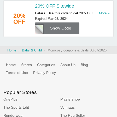
20% OFF Sitewide
Details: Use this code to get 20% OFF sitewide.
...More »
20%
Hurry up & apply now!
Expired
Mar 08, 2024
OFF
Show Code
COZ
Home
Baby & Child
Momcozy coupons & deals 08/07/2026
Home
Stores
Categories
About Us
Blog
Terms of Use
Privacy Policy
Popular Stores
OnePlus
Mastershoe
The Sports Edit
Vonhaus
Runderwear
The Rug Seller