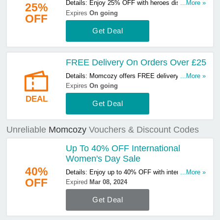
Details: Enjoy 25% OFF with heroes discount.
...More »
25%
Don't miss out!
Expires
On going
OFF
Get Deal
FREE Delivery On Orders Over £25
Details: Momcozy offers FREE delivery on orders
...More »
over £25. Start buying now!
Expires
On going
DEAL
Get Deal
Unreliable
Momcozy
Vouchers & Discount Codes
Up To 40% OFF International
Women's Day Sale
40%
Details: Enjoy up to 40% OFF with international
...More »
OFF
women's day sale. Don't miss out!
Expired
Mar 08, 2024
Get Deal