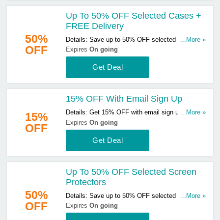
Up To 50% OFF Selected Cases +
FREE Delivery
50%
Details: Save up to 50% OFF selected cases &
...More »
OFF
get FREE delivery on orders over £29. Start
Expires
On going
buying now!
Get Deal
15% OFF With Email Sign Up
Details: Get 15% OFF with email sign up. Sign up
...More »
15%
now!
Expires
On going
OFF
Get Deal
Up To 50% OFF Selected Screen
Protectors
50%
Details: Save up to 50% OFF selected screen
...More »
OFF
protectors. Start buying now!
Expires
On going