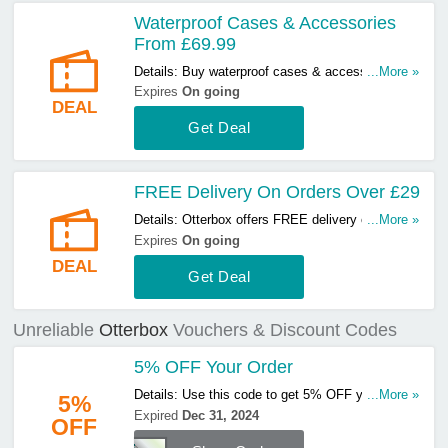
Waterproof Cases & Accessories
From £69.99
Details: Buy waterproof cases & accessories
...More »
from £69.99 at Otterbox. Hurry up & buy now!
Expires
On going
DEAL
Get Deal
FREE Delivery On Orders Over £29
Details: Otterbox offers FREE delivery on orders
...More »
over £29. Start buying now!
Expires
On going
DEAL
Get Deal
Unreliable
Otterbox
Vouchers & Discount Codes
5% OFF Your Order
Details: Use this code to get 5% OFF your order.
...More »
5%
Hurry up & apply now!
Expired
Dec 31, 2024
OFF