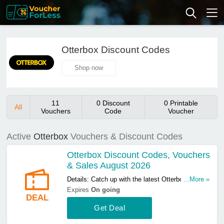
Otterbox Discount Codes
Shop now
11
0 Discount
0 Printable
All
Vouchers
Code
Voucher
Active
Otterbox
Vouchers & Discount Codes
Otterbox Discount Codes, Vouchers
& Sales August 2026
Details: Catch up with the latest Otterbox
...More »
discount codes, vouchers & sales in August
Expires
On going
DEAL
2026. Get them here!
Get Deal