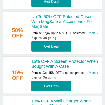
Get Deal
Up To 50% OFF Selected Cases
With MagSafe & Accessories For
MagSafe
50%
Details: Enjoy up to 50% OFF selected cases
...More »
OFF
with MagSafe & accessories for MagSafe. Don't
Expires
On going
miss out!
Get Deal
15% OFF A Screen Protector When
Bought With A Case
15%
Details: Get 15% OFF a screen protector when
...More »
OFF
bought with a case. Buy & save now!
Expires
On going
Get Deal
10% OFF A Wall Charger When