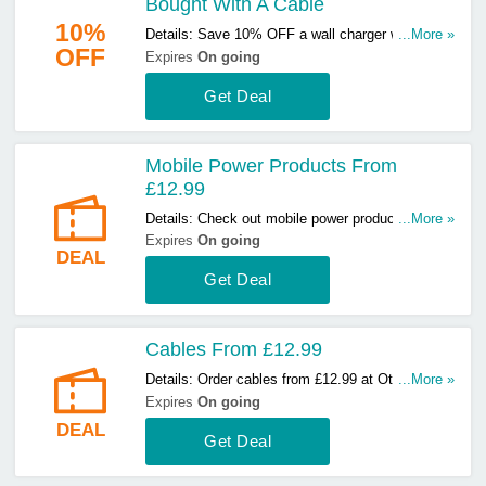
Bought With A Cable
10%
Details: Save 10% OFF a wall charger when
...More »
OFF
bought with a cable. Start buying now!
Expires
On going
Get Deal
Mobile Power Products From
£12.99
Details: Check out mobile power products from
...More »
£12.99 at Otterbox. Start buying now!
Expires
On going
DEAL
Get Deal
Cables From £12.99
Details: Order cables from £12.99 at Otterbox.
...More »
Hurry up & order now!
Expires
On going
DEAL
Get Deal