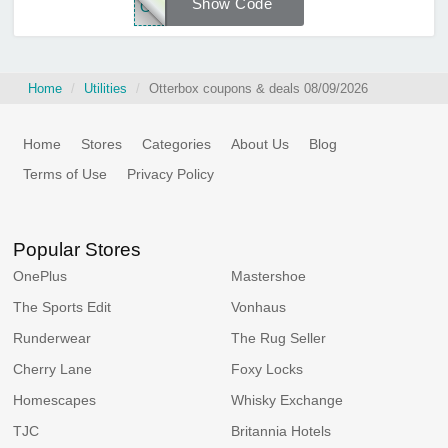
Show Code
OTT
Home
Utilities
Otterbox coupons & deals 08/09/2026
Home
Stores
Categories
About Us
Blog
Terms of Use
Privacy Policy
Popular Stores
OnePlus
Mastershoe
The Sports Edit
Vonhaus
Runderwear
The Rug Seller
Cherry Lane
Foxy Locks
Homescapes
Whisky Exchange
TJC
Britannia Hotels