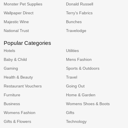
Monster Pet Supplies
Donald Russell
Wallpaper Direct
Terry's Fabrics
Majestic Wine
Bunches
National Trust
Travelodge
Popular Categories
Hotels
Utilities
Baby & Child
Mens Fashion
Gaming
Sports & Outdoors
Health & Beauty
Travel
Restaurant Vouchers
Going Out
Furniture
Home & Garden
Business
Womens Shoes & Boots
Womens Fashion
Gifts
Gifts & Flowers
Technology