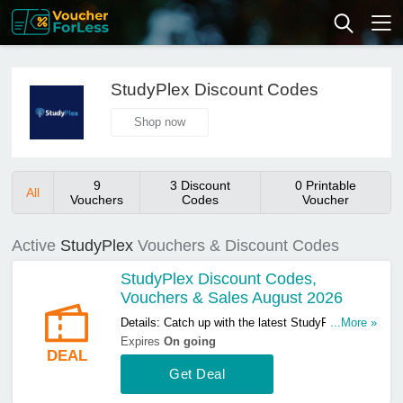
StudyPlex Discount Codes
Shop now
9
3 Discount
0 Printable
All
Vouchers
Codes
Voucher
Active
StudyPlex
Vouchers & Discount Codes
StudyPlex Discount Codes,
Vouchers & Sales August 2026
Details: Catch up with the latest StudyPlex
...More »
discount codes, vouchers & sales in August
Expires
On going
DEAL
2026. Get them here!
Get Deal