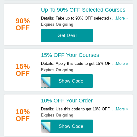
Up To 90% OFF Selected Courses
Details: Take up to 90% OFF selected courses.
...More »
90%
Click here to start buying!
Expires
On going
OFF
Get Deal
15% OFF Your Courses
Details: Apply this code to get 15% OFF your
...More »
15%
courses. Not valid on memberships. Click here to
Expires
On going
OFF
start saving!
Show Code
ONT
10% OFF Your Order
Details: Use this code to get 10% OFF your
...More »
10%
order. Apply now to enjoy great savings!
Expires
On going
OFF
Show Code
HAU