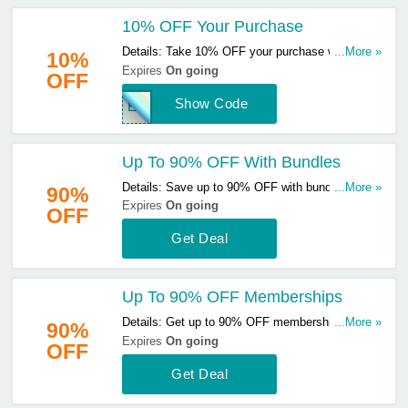
10% OFF Your Purchase
Details: Take 10% OFF your purchase with this
...More »
10%
code. Use & save now!
Expires
On going
OFF
Show Code
EXT
Up To 90% OFF With Bundles
Details: Save up to 90% OFF with bundles. Start
...More »
90%
buying now!
Expires
On going
OFF
Get Deal
Up To 90% OFF Memberships
Details: Get up to 90% OFF memberships. Buy &
...More »
90%
save now!
Expires
On going
OFF
Get Deal