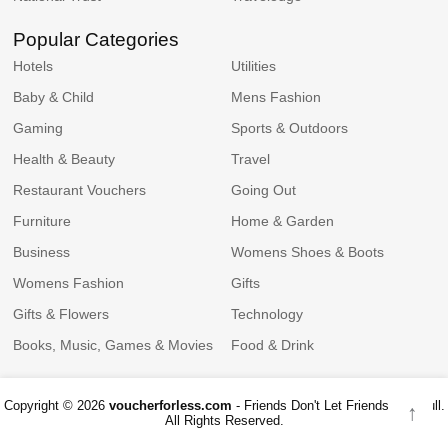
Popular Categories
Hotels
Utilities
Baby & Child
Mens Fashion
Gaming
Sports & Outdoors
Health & Beauty
Travel
Restaurant Vouchers
Going Out
Furniture
Home & Garden
Business
Womens Shoes & Boots
Womens Fashion
Gifts
Gifts & Flowers
Technology
Books, Music, Games & Movies
Food & Drink
Copyright © 2026
voucherforless.com
- Friends Don't Let Friends Pay Full.
↑
All Rights Reserved.