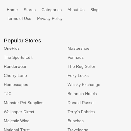
Home
Stores
Categories
About Us
Blog
Terms of Use
Privacy Policy
Popular Stores
OnePlus
Mastershoe
The Sports Edit
Vonhaus
Runderwear
The Rug Seller
Cherry Lane
Foxy Locks
Homescapes
Whisky Exchange
TJC
Britannia Hotels
Monster Pet Supplies
Donald Russell
Wallpaper Direct
Terry's Fabrics
Majestic Wine
Bunches
National Trust
Travelodge