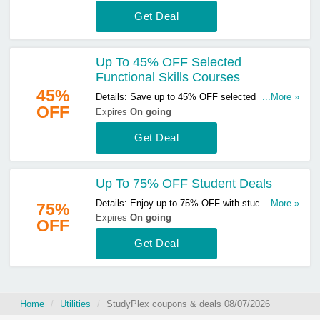
Get Deal
Up To 45% OFF Selected
Functional Skills Courses
45%
Details: Save up to 45% OFF selected functional
...More »
OFF
skills courses. Start buying now!
Expires
On going
Get Deal
Up To 75% OFF Student Deals
Details: Enjoy up to 75% OFF with student deals.
...More »
75%
Don't miss out!
Expires
On going
OFF
Get Deal
Home
Utilities
StudyPlex coupons & deals 08/07/2026