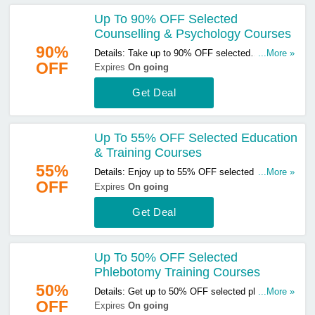
Up To 90% OFF Selected
Counselling & Psychology Courses
90%
Details: Take up to 90% OFF selected
...More »
OFF
counselling & psychology courses. Click here to
Expires
On going
start buying!
Get Deal
Up To 55% OFF Selected Education
& Training Courses
55%
Details: Enjoy up to 55% OFF selected education
...More »
OFF
& training courses. Don't miss out!
Expires
On going
Get Deal
Up To 50% OFF Selected
Phlebotomy Training Courses
50%
Details: Get up to 50% OFF selected phlebotomy
...More »
OFF
training courses. Buy & save now!
Expires
On going